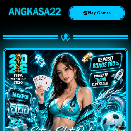
Play Games