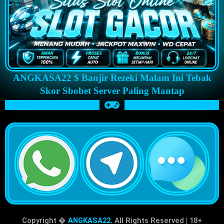
ANGKASA22 $ Banjir Rezeki Malam Ini Tebak
Skor Sbobet Server Paling Mantap
Copyright �
ANGKASA22
. All Rights Reserved | 18+